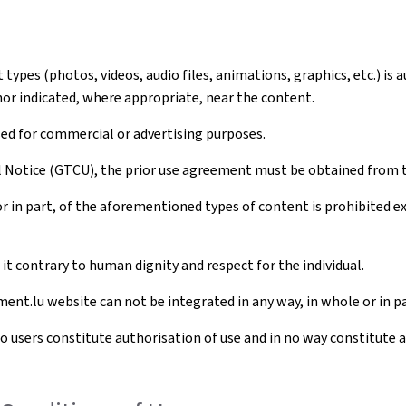
ypes (photos, videos, audio files, animations, graphics, etc.) is 
hor indicated, where appropriate, near the content.
sed for commercial or advertising purposes.
al Notice (GTCU), the prior use agreement must be obtained from 
r in part, of the aforementioned types of content is prohibited 
t contrary to human dignity and respect for the individual.
ent.lu website can not be integrated in any way, in whole or in pa
to users constitute authorisation of use and in no way constitute 