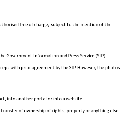
authorised free of charge, subject to the mention of the
the Government Information and Press Service (SIP).
except with prior agreement by the SIP. However, the photos
rt, into another portal or into a website.
a transfer of ownership of rights, property or anything else