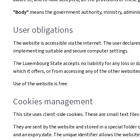
"Body"
means the government authority, ministry, administr
User obligations
The website is accessible
via
the internet. The user declares
implementing suitable and secure computer settings.
The Luxembourg State accepts no liability for any loss or d
which it offers, or from accessing any of the other websites 
Use of the website is free.
Cookies management
This site uses client-side cookies. These are small text file
They are sent by the website and stored in a special folder 
and an expiry date. The unique identifier allows the websi