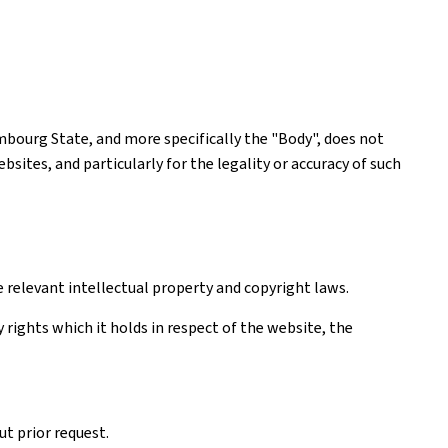
mbourg State, and more specifically the "Body", does not
ites, and particularly for the legality or accuracy of such
e relevant intellectual property and copyright laws.
rights which it holds in respect of the website, the
t prior request.