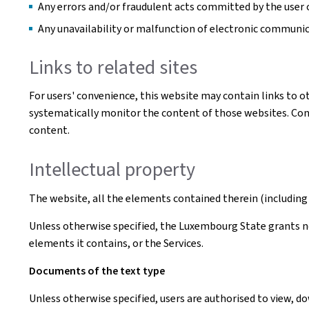
Any errors and/or fraudulent acts committed by the user o
Any unavailability or malfunction of electronic communi
Links to related sites
For users' convenience, this website may contain links to o
systematically monitor the content of those websites. Conse
content.
Intellectual property
The website, all the elements contained therein (including 
Unless otherwise specified, the Luxembourg State grants no 
elements it contains, or the Services.
Documents of the text type
Unless otherwise specified, users are authorised to view, 