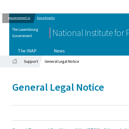
gouvernement.lu
Departments
The Luxembourg
National Institute for
Government
The INAP
News
Support
General Legal Notice
Home
General Legal Notice