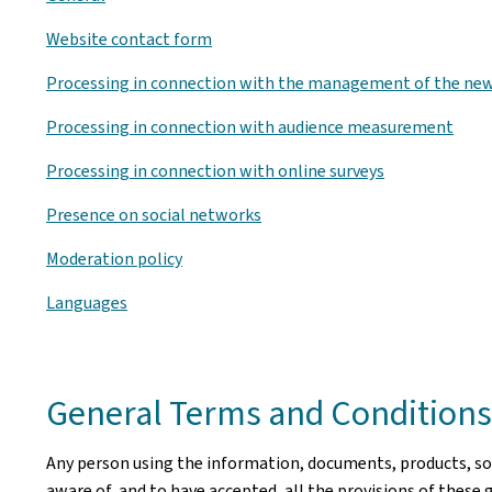
Website contact form
Processing in connection with the management of the new
Processing in connection with audience measurement
Processing in connection with online surveys
Presence on social networks
Moderation policy
Languages
General Terms and Conditions 
Any person using the information, documents, products, soft
aware of, and to have accepted, all the provisions of these 