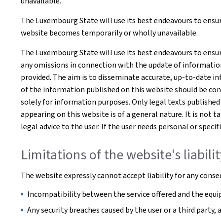
unavailable.
The Luxembourg State will use its best endeavours to ensure
website becomes temporarily or wholly unavailable.
The Luxembourg State will use its best endeavours to ensur
any omissions in connection with the update of information o
provided. The aim is to disseminate accurate, up-to-date in
of the information published on this website should be co
solely for information purposes. Only legal texts published
appearing on this website is of a general nature. It is not 
legal advice to the user. If the user needs personal or spe
Limitations of the website's liabili
The website expressly cannot accept liability for any conseq
Incompatibility between the service offered and the equip
Any security breaches caused by the user or a third party,