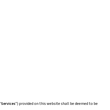
"
Services
") provided on this website shall be deemed to be