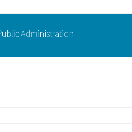
Go to main navigation
Go to content
 Public Administration