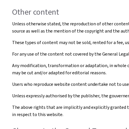
Other content
Unless otherwise stated, the reproduction of other content t
source as well as the mention of the copyright and the aut
These types of content may not be sold, rented for a fee, u
For any use of the content not covered by the General Leg
Any modification, transformation or adaptation, in whole o
may be cut and/or adapted for editorial reasons.
Users who reproduce website content undertake not to use i
Unless expressly authorised by the publisher, the gouvernem
The above rights that are implicitly and explicitly granted 
in respect to this website.