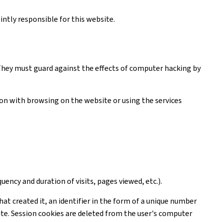
ntly responsible for this website.
. They must guard against the effects of computer hacking by
tion with browsing on the website or using the services
uency and duration of visits, pages viewed, etc.).
hat created it, an identifier in the form of a unique number
ite. Session cookies are deleted from the user's computer