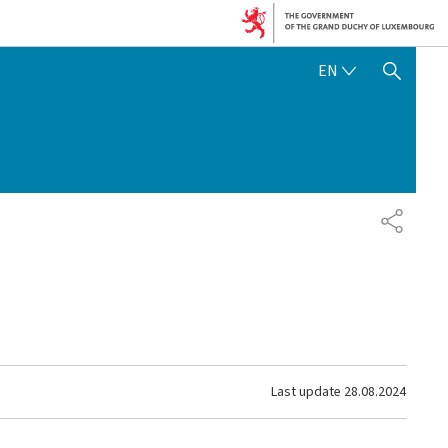
ENGLISH
EN
SHOW HIDE SEARCH
SHARE
Last update
28.08.2024