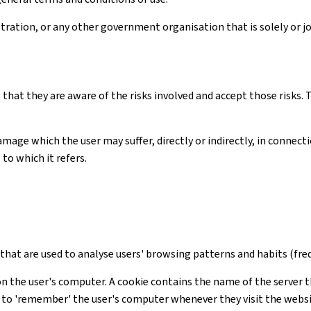
ation, or any other government organisation that is solely or joi
 that they are aware of the risks involved and accept those risks
amage which the user may suffer, directly or indirectly, in connec
to which it refers.
s that are used to analyse users' browsing patterns and habits (freq
on the user's computer. A cookie contains the name of the server t
te to 'remember' the user's computer whenever they visit the webs