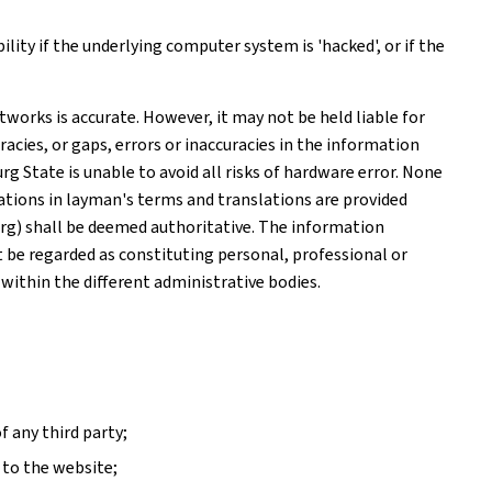
ity if the underlying computer system is 'hacked', or if the
works is accurate. However, it may not be held liable for
acies, or gaps, errors or inaccuracies in the information
 State is unable to avoid all risks of hardware error. None
tions in layman's terms and translations are provided
rg) shall be deemed authoritative. The information
ot be regarded as constituting personal, professional or
 within the different administrative bodies.
f any third party;
 to the website;