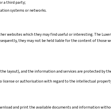
r a third party;
cation systems or networks.
ther websites which they may find useful or interesting. The Luxe
quently, they may not be held liable for the content of those webs
the layout), and the information and services are protected by th
license or authorisation with regard to the intellectual property 
download and print the available documents and information withou