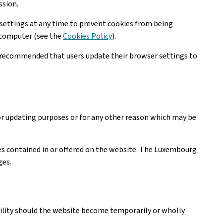
ssion.
settings at any time to prevent cookies from being
r computer (see the
Cookies Policy
).
is recommended that users update their browser settings to
or updating purposes or for any other reason which may be
ices contained in or offered on the website. The Luxembourg
ges.
ability should the website become temporarily or wholly