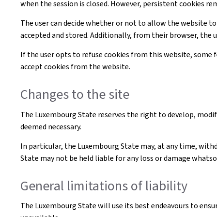
when the session is closed. However, persistent cookies re
The user can decide whether or not to allow the website to
accepted and stored. Additionally, from their browser, the 
If the user opts to refuse cookies from this website, some
accept cookies from the website.
Changes to the site
The Luxembourg State reserves the right to develop, modif
deemed necessary.
In particular, the Luxembourg State may, at any time, withd
State may not be held liable for any loss or damage whatsoe
General limitations of liability
The Luxembourg State will use its best endeavours to ensur