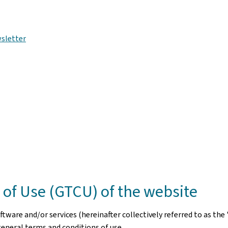
sletter
of Use (GTCU) of the website
ware and/or services (hereinafter collectively referred to as the 
general terms and conditions of use.