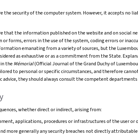
 the security of the computer system. However, it accepts no liabil
e that the information published on the website and on social net
r forms, errors in the use of the system, coding errors or inaccur
formation emanating from a variety of sources, but the Luxembourg
nsidered as exhaustive or as a commitment from the State. Explana
 in the
Mémorial
(Official Journal of the Grand Duchy of Luxembou
tailored to personal or specific circumstances, and therefore cann
cific advice, they should always consult the competent departments
ty
uences, whether direct or indirect, arising from:
ment, applications, procedures or infrastructures of the user or o
 and more generally any security breaches not directly attributable