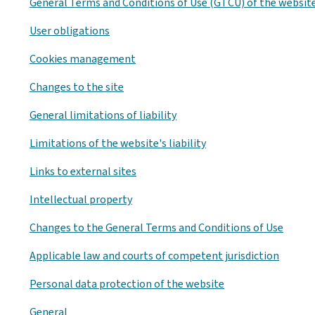
General Terms and Conditions of Use (GTCU) of the websit
User obligations
Cookies management
Changes to the site
General limitations of liability
Limitations of the website's liability
Links to external sites
Intellectual property
Changes to the General Terms and Conditions of Use
Applicable law and courts of competent jurisdiction
Personal data protection of the website
General