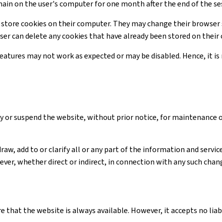
main on the user's computer for one month after the end of the se
 store cookies on their computer. They may change their browser 
user can delete any cookies that have already been stored on thei
 features may not work as expected or may be disabled. Hence, it 
y or suspend the website, without prior notice, for maintenance 
raw, add to or clarify all or any part of the information and serv
ver, whether direct or indirect, in connection with any such chan
e that the website is always available. However, it accepts no li